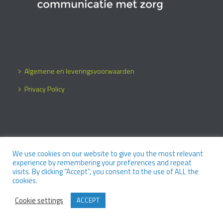
Algemene en leveringsvoorwaarden
Privacy Policy
We use cookies on our website to give you the most relevant
Copyright 2026 / Design by
O Merel
experience by remembering your preferences and repeat
visits. By clicking “Accept”, you consent to the use of ALL the
cookies.
Cookie settings
ACCEPT